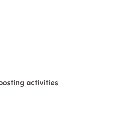
oosting activities