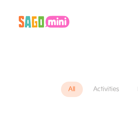
All
Activities