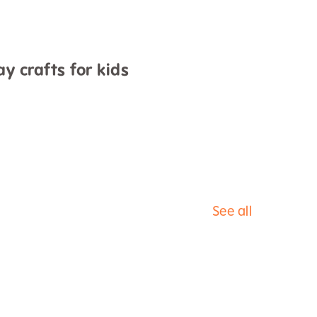
y crafts for kids
See all