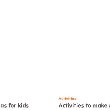
Activities
as for kids
Activities to make