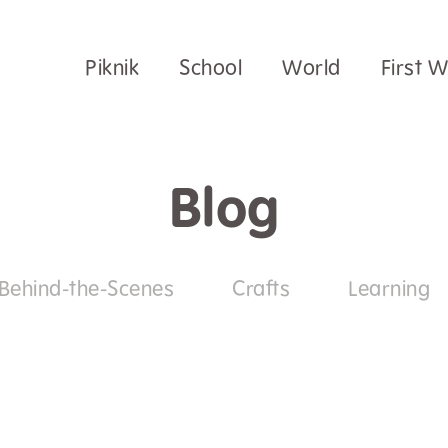
Piknik
School
World
First 
Blog
Behind-the-Scenes
Crafts
Learning