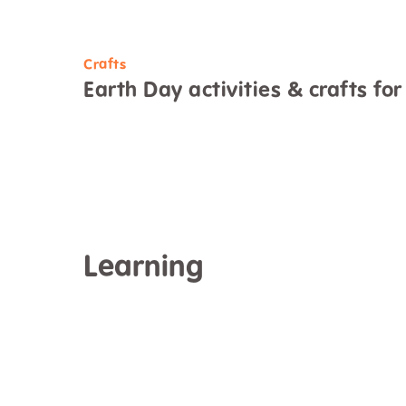
Crafts
Earth Day activities & crafts for
Learning