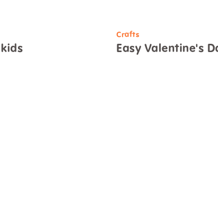
Crafts
 kids
Easy Valentine's Da