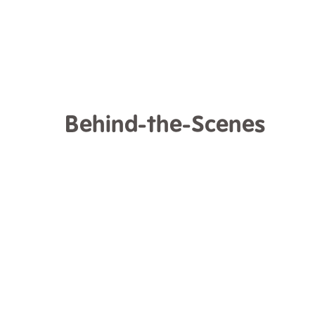
Behind-the-Scenes