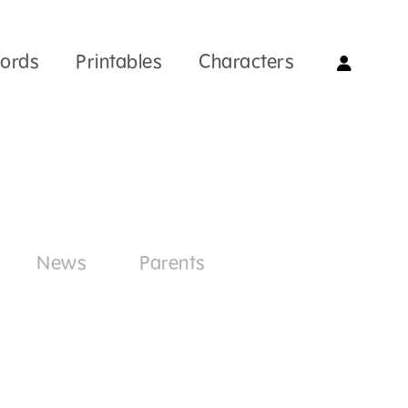
Words
Printables
Characters
News
Parents