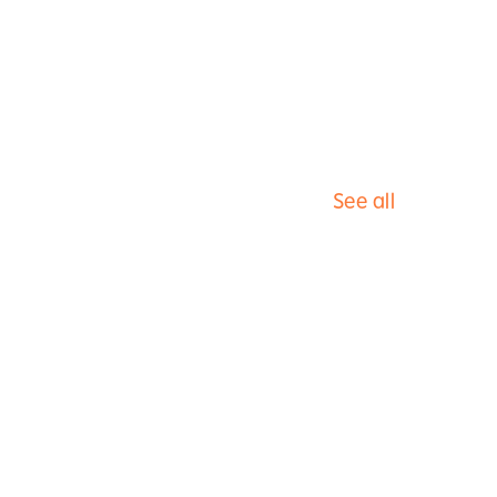
See all