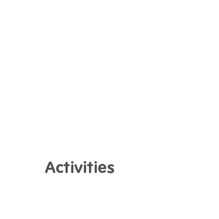
Activities