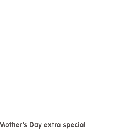
 Mother's Day extra special