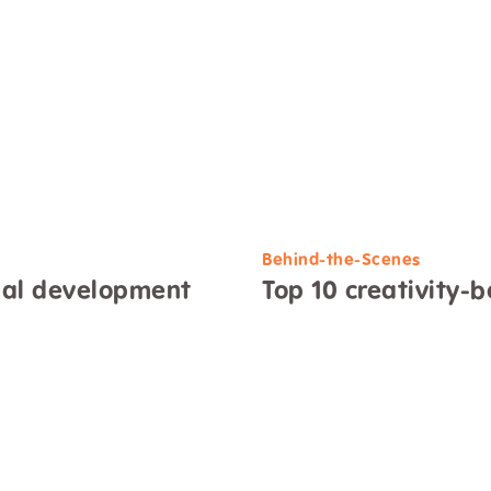
Behind-the-Scenes
nal development
Top 10 creativity-b