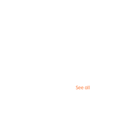
See all