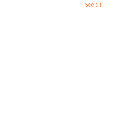
See all