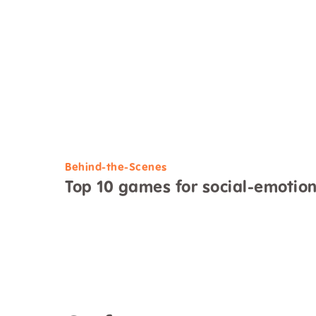
Behind-the-Scenes
Top 10 games for social-emotio