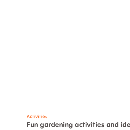
Activities
Fun gardening activities and ide