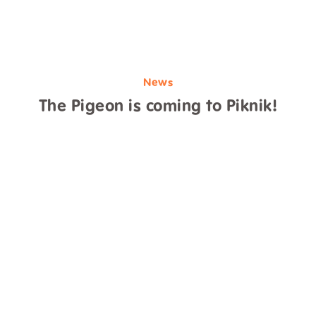
News
The Pigeon is coming to Piknik!