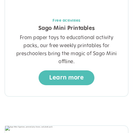
Free activities
Sago Mini Printables
From paper toys to educational activity
packs, our free weekly printables for
preschoolers bring the magic of Sago Mini
offline.
Learn more