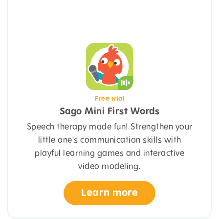
Free trial
Sago Mini First Words
Speech therapy made fun! Strengthen your
little one's communication skills with
playful learning games and interactive
video modeling.
Learn more