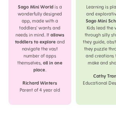
Sago Mini World
is a
Learning is pla
wonderfully designed
and explorativ
app, made with a
Sago Mini Sch
toddlers' wants and
Kids lead the
needs in mind. It
allows
through silly st
toddlers to explore
and
they guide, obs
navigate the vast
they puzzle thr
number of apps
and creations 
themselves,
all in one
make and sha
place
.
Cathy Tra
Richard Winters
Educational Des
Parent of 4 year old