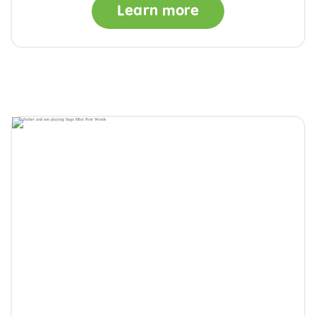
Learn more