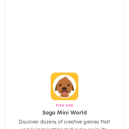
Free trial
Sago Mini World
Discover dozens of creative games that