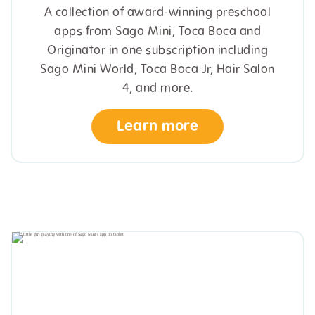
A collection of award-winning preschool
apps from Sago Mini, Toca Boca and
Originator in one subscription including
Sago Mini World, Toca Boca Jr, Hair Salon
4, and more.
Learn more