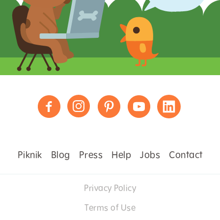
Piknik
Blog
Press
Help
Jobs
Contact
Privacy Policy
Terms of Use