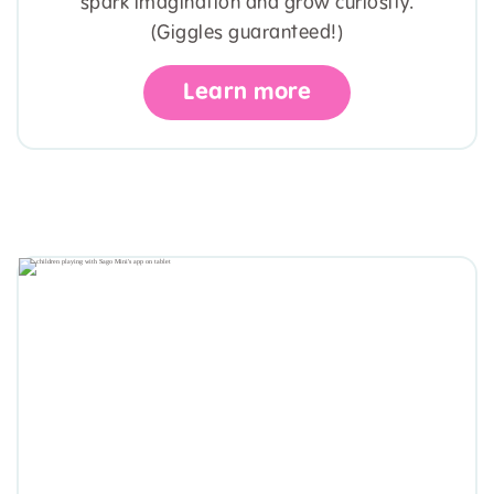
spark imagination and grow curiosity.
(Giggles guaranteed!)
Learn more