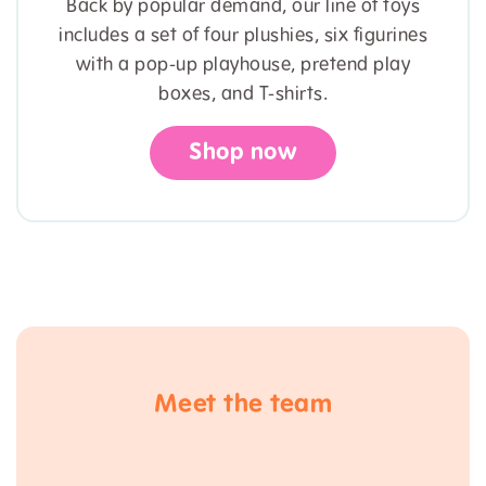
Back by popular demand, our line of toys
includes a set of four plushies, six figurines
with a pop-up playhouse, pretend play
boxes, and T-shirts.
Shop now
Meet the team