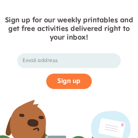
Sign up for our weekly printables and
get free activities delivered right to
your inbox!
Email address