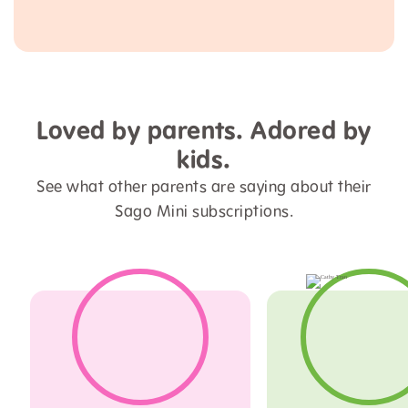
Loved by parents. Adored by
kids.
See what other parents are saying about their
Sago Mini subscriptions.