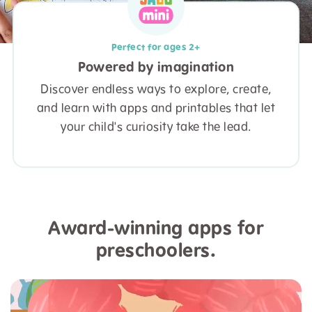
Perfect for ages 2+
Powered by imagination
Discover endless ways to explore, create,
and learn with apps and printables that let
your child's curiosity take the lead.
Award-winning apps for
preschoolers.