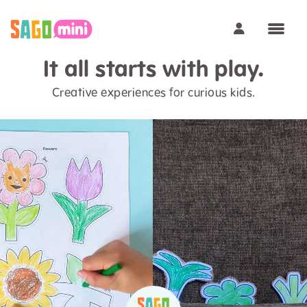
It all starts with play.
Creative experiences for curious kids.