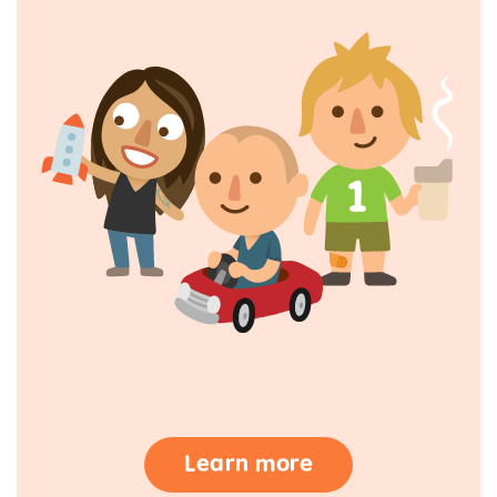
Learn more