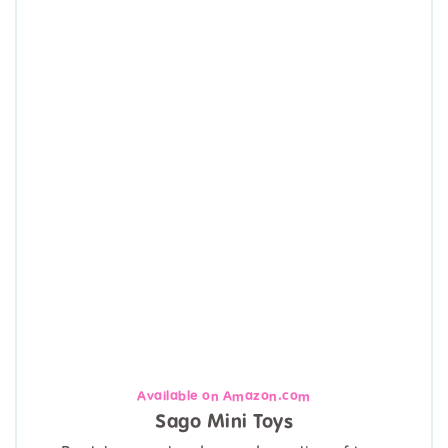
Available on Amazon.com
Sago Mini Toys