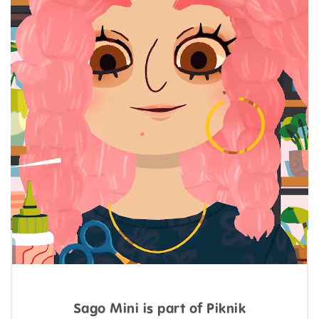
Sago Mini is part of Piknik