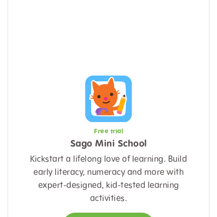
Free trial
Sago Mini School
Kickstart a lifelong love of learning. Build
early literacy, numeracy and more with
expert-designed, kid-tested learning
activities.