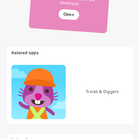
developer
Open
Related apps
Trucks & Diggers