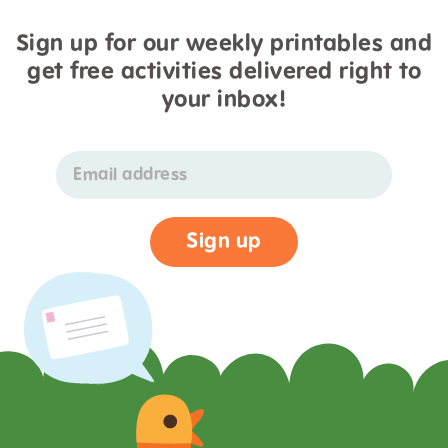
Sign up for our weekly printables and
get free activities delivered right to
your inbox!
Email address