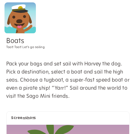
Boats
Toot! Toot! Let’s go sailing
Pack your bags and set sail with Harvey the dog.
Pick a destination, select a boat and sail the high
seas. Choose a tugboat, a super-fast speed boat or
even a pirate ship! “Yarr!” Sail around the world to
visit the Sago Mini friends.
Screenshots