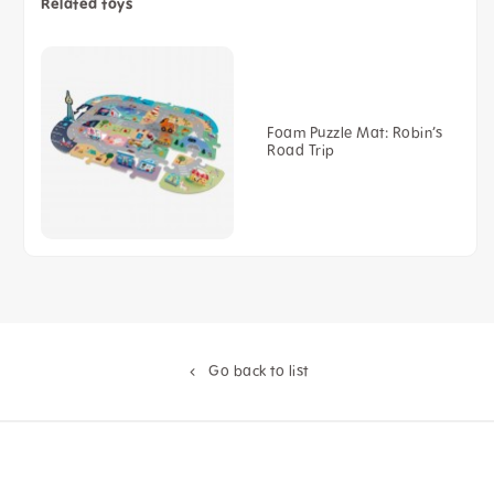
Related toys
Foam Puzzle Mat: Robin’s
Road Trip
Go back to list