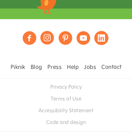
Piknik
Blog
Press
Help
Jobs
Contact
Privacy Policy
Terms of Use
Accessibility Statement
Code and design