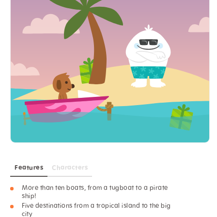
Features
Characters
More than ten boats, from a tugboat to a pirate
ship!
Five destinations from a tropical island to the big
city