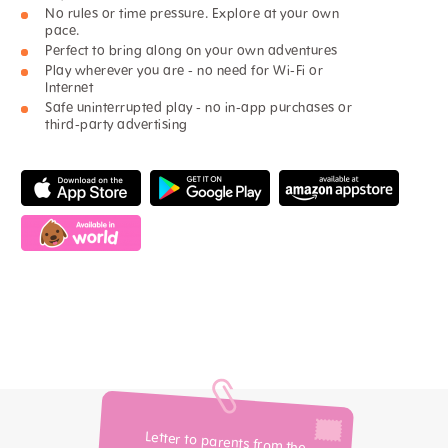
No rules or time pressure. Explore at your own
pace.
Perfect to bring along on your own adventures
Play wherever you are - no need for Wi-Fi or
Internet
Safe uninterrupted play - no in-app purchases or
third-party advertising
Letter to parents from the