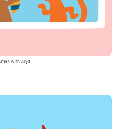
umes with Jinja