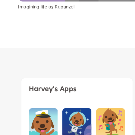
Imagining life as Rapunzel
Harvey's Apps
k Me In
Harvey the
lt Limited
dog 8” plu