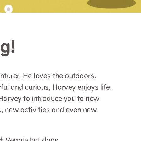
g!
nturer. He loves the outdoors.
ful and curious, Harvey enjoys life.
Harvey to introduce you to new
, new activities and even new