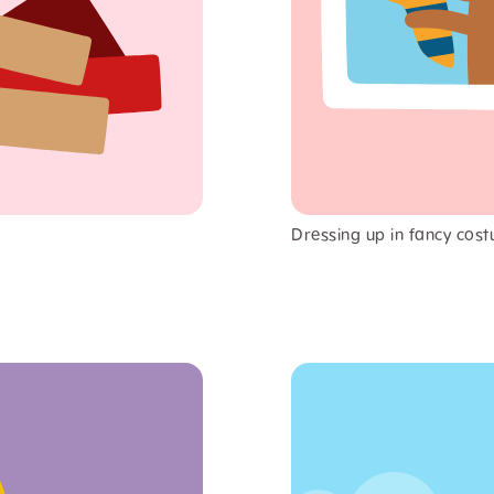
Dressing up in fancy cost