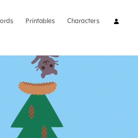
Words
Printables
Characters