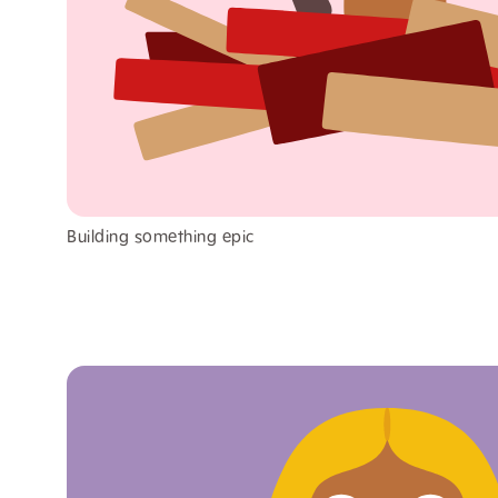
Building something epic