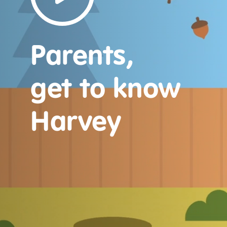
Parents,
get to know
Harvey