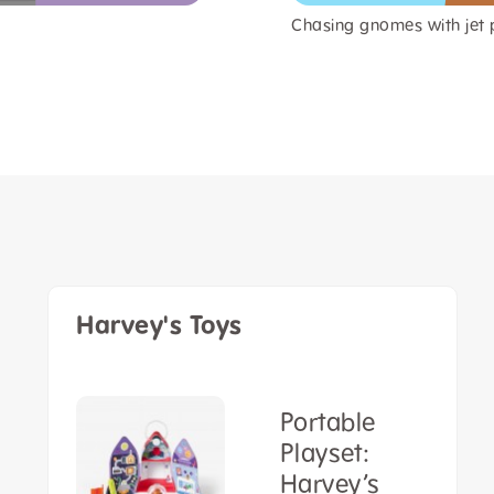
Chasing gnomes with jet 
Harvey's Toys
Portable
Playset:
sh
Harvey’s