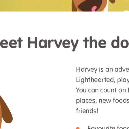
eet Harvey the do
Harvey is an adve
Lighthearted, play
You can count on 
places, new foods
friends!