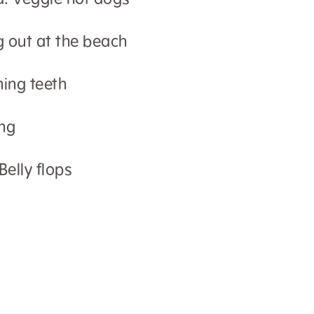
d: Veggie hot dogs
g out at the beach
hing teeth
ng
Belly flops