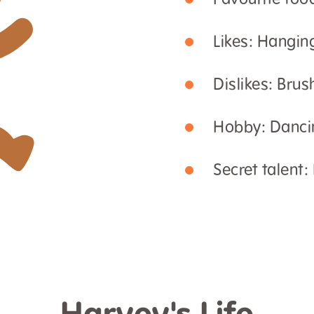
Favourite foo
Likes: Hangin
Dislikes: Brus
Hobby: Danci
Secret talent: 