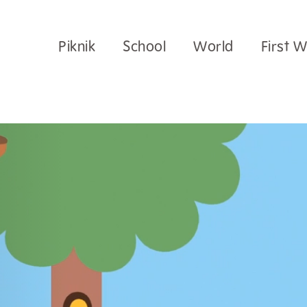
Piknik
School
World
First 