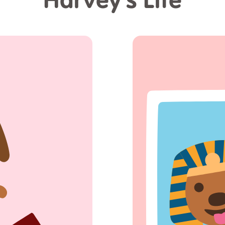
Harvey's Life