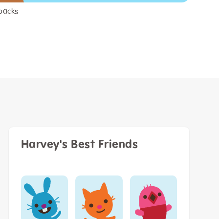
packs
Harvey's Best Friends
Tuck Me In
Quilt Limited