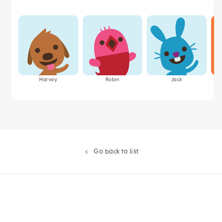
Harvey
Robin
Jack
Go back to list