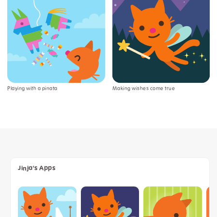
Playing with a pinata
Making wishes come true
Jinja's Apps