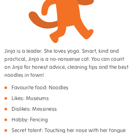
Jinja is a leader. She loves yoga. Smart, kind and
practical, Jinja is a no-nonsense cat. You can count
on Jinja for honest advice, cleaning tips and the best
noodles in town!
Favourite food: Noodles
Likes: Museums
Dislikes: Messiness
Hobby: Fencing
Secret talent: Touching her nose with her tongue