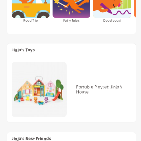
Road Trip
Fairy Tales
Doodlecast
Jinja's Toys
Portable Playset: Jinja’s
House
Jinja's Best Friends