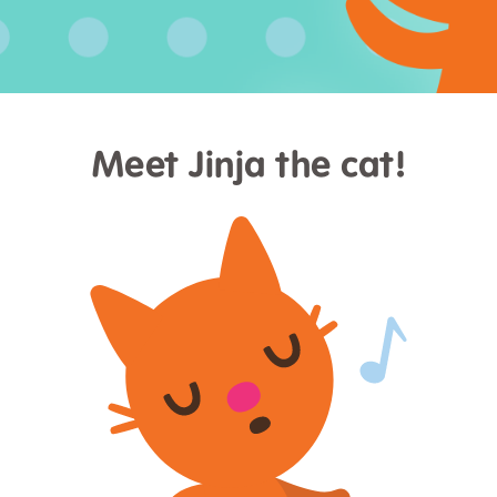
Meet Jinja the cat!