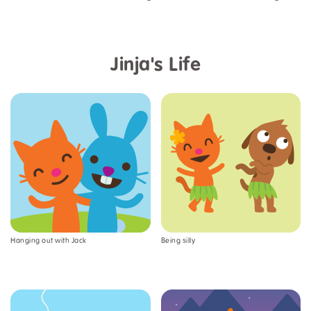
Jinja's Life
Hanging out with Jack
Being silly