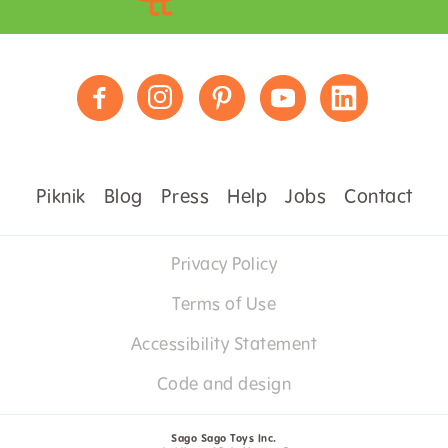
Piknik
Blog
Press
Help
Jobs
Contact
Privacy Policy
Terms of Use
Accessibility Statement
Code and design
Sago Sago Toys Inc.