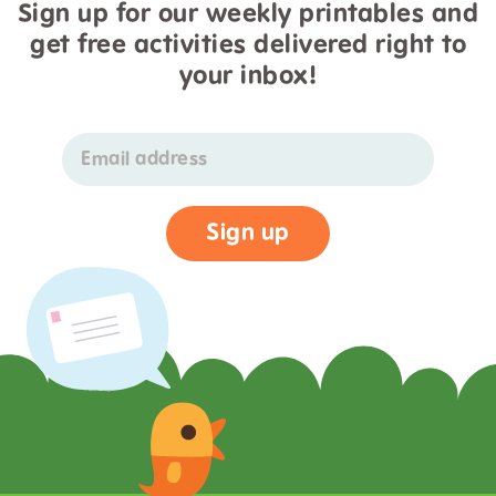
Sign up for our weekly printables and
get free activities delivered right to
your inbox!
Email address