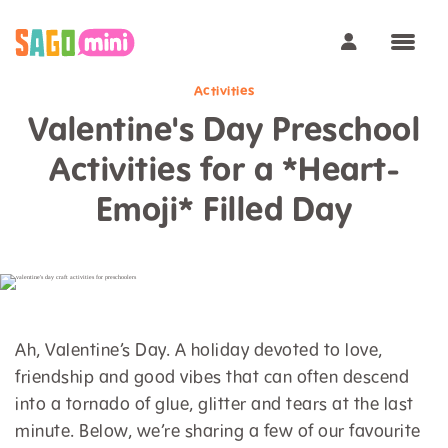
Activities
Valentine's Day Preschool
Activities for a *Heart-
Emoji* Filled Day
Ah, Valentine’s Day. A holiday devoted to love,
friendship and good vibes that can often descend
into a tornado of glue, glitter and tears at the last
minute. Below, we’re sharing a few of our favourite