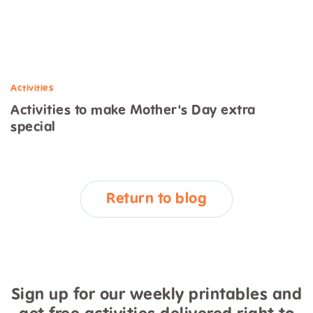
Activities
Activities to make Mother's Day extra
special
Return to blog
Sign up for our weekly printables and