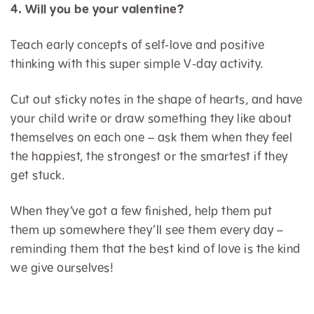
4. Will you be your valentine?
Teach early concepts of self-love and positive
thinking with this super simple V-day activity.
Cut out sticky notes in the shape of hearts, and have
your child write or draw something they like about
themselves on each one – ask them when they feel
the happiest, the strongest or the smartest if they
get stuck.
When they’ve got a few finished, help them put
them up somewhere they’ll see them every day –
reminding them that the best kind of love is the kind
we give ourselves!