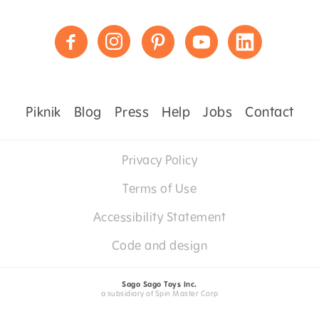
Piknik
Blog
Press
Help
Jobs
Contact
Privacy Policy
Terms of Use
Accessibility Statement
Code and design
Sago Sago Toys Inc.
a subsidiary of Spin Master Corp