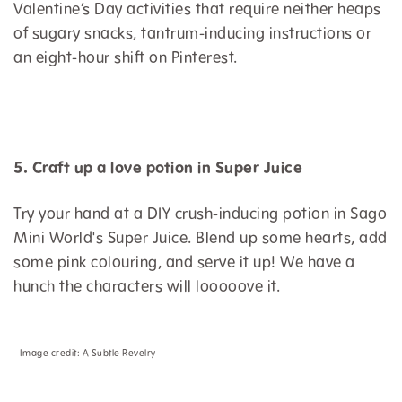
Valentine’s Day activities that require neither heaps
of sugary snacks, tantrum-inducing instructions or
an eight-hour shift on Pinterest.
5. Craft up a love potion in Super Juice
Try your hand at a DIY crush-inducing potion in Sago
Mini World's Super Juice. Blend up some hearts, add
some pink colouring, and serve it up! We have a
hunch the characters will looooove it.
Image credit:
A Subtle Revelry