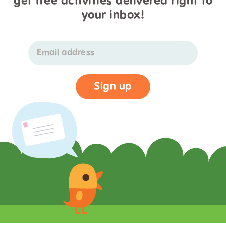
get free activities delivered right to
your inbox!
Email address