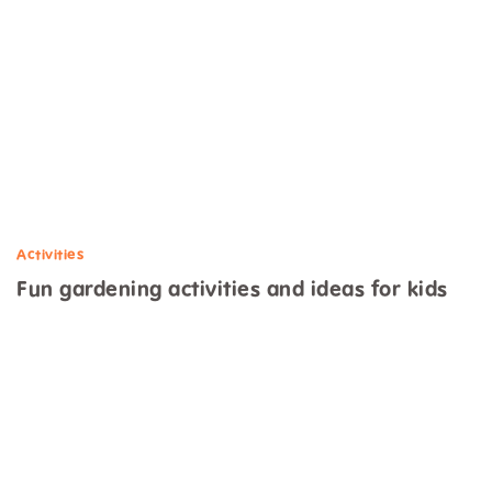
Activities
Fun gardening activities and ideas for kids