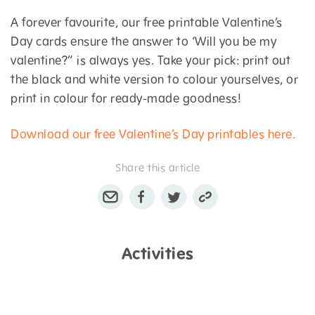
A forever favourite, our free printable Valentine’s
Day cards ensure the answer to ‘Will you be my
valentine?” is always yes. Take your pick: print out
the black and white version to colour yourselves, or
print in colour for ready-made goodness!
Download our free Valentine’s Day printables here.
Share this article
Activities