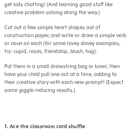
get kids chatting! (And learning good stuff like
creative problem solving along the way.)
Cut out a few simple heart shapes out of
construction paper, and write or draw a simple verb
or noun on each (for some lovey dovey examples,
try: cupid, roses, friendship, blush, hug).
Put them in a small drawstring bag or bowl, then
have your child pull one out at a time, adding to
their creative story with each new prompt! (Expect
some giggle-inducing results.)
1. Ace the classroom card shuffle