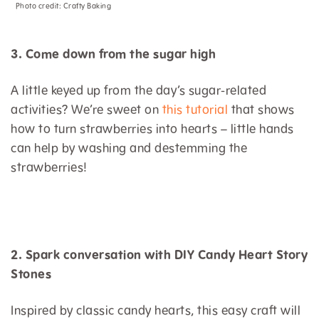
Photo credit:
Crafty Baking
3. Come down from the sugar high
A little keyed up from the day’s sugar-related
activities? We’re sweet on
this tutorial
that shows
how to turn strawberries into hearts – little hands
can help by washing and destemming the
strawberries!
2. Spark conversation with DIY Candy Heart Story
Stones
Inspired by classic candy hearts, this easy craft will