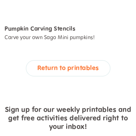
Pumpkin Carving Stencils
Carve your own Sago Mini pumpkins!
Return to printables
Sign up for our weekly printables and
get free activities delivered right to
your inbox!