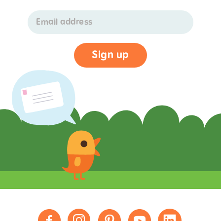
Email address