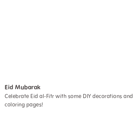
Eid Mubarak
Celebrate Eid al-Fitr with some DIY decorations and
coloring pages!