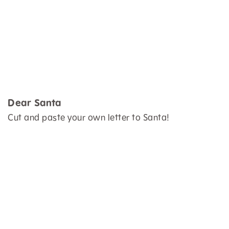
Dear Santa
Cut and paste your own letter to Santa!