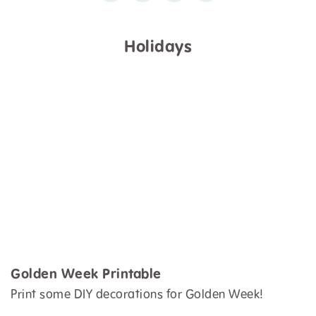
Holidays
Golden Week Printable
Print some DIY decorations for Golden Week!