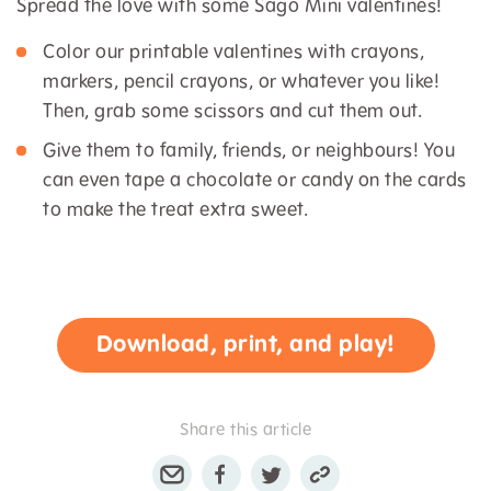
Spread the love with some Sago Mini valentines!
Color our printable valentines with crayons,
markers, pencil crayons, or whatever you like!
Then, grab some scissors and cut them out.
Give them to family, friends, or neighbours! You
can even tape a chocolate or candy on the cards
to make the treat extra sweet.
Download, print, and play!
Share this article