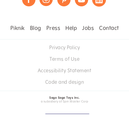
Piknik
Blog
Press
Help
Jobs
Contact
Privacy Policy
Terms of Use
Accessibility Statement
Code and design
Sago Sago Toys Inc.
a subsidiary of Spin Master Corp