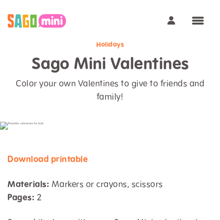
Holidays
Sago Mini Valentines
Color your own Valentines to give to friends and
family!
Download printable
Materials:
Markers or crayons, scissors
Pages:
2