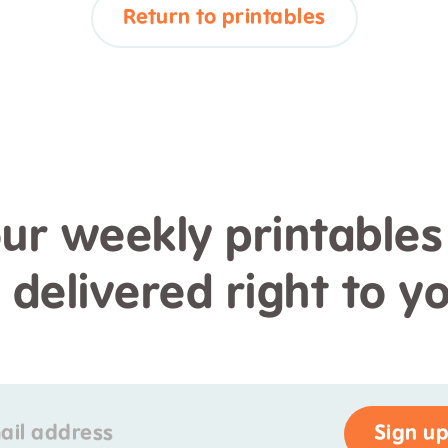
Return to printables
our weekly printables
s delivered right to y
ail address