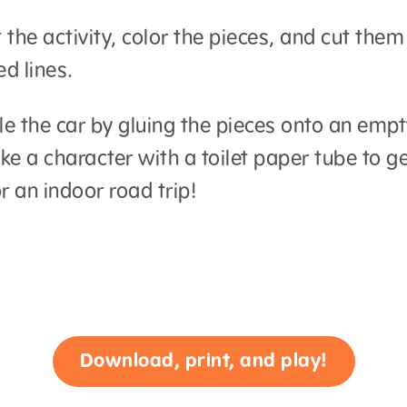
t the activity, color the pieces, and cut the
ed lines.
 the car by gluing the pieces onto an empt
e a character with a toilet paper tube to g
r an indoor road trip!
Download, print, and play!