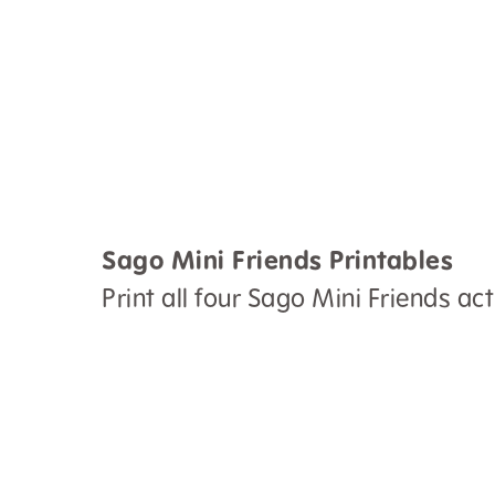
Sago Mini Friends Printables
Print all four Sago Mini Friends acti