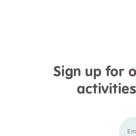
Sign up for 
activitie
Em