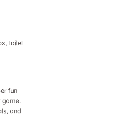
x, toilet
er fun
st game.
als, and