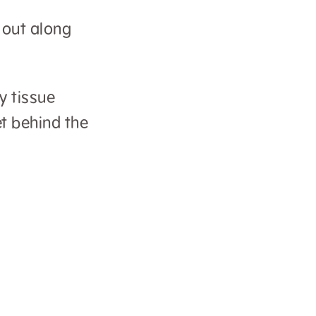
m out along
y tissue
et behind the