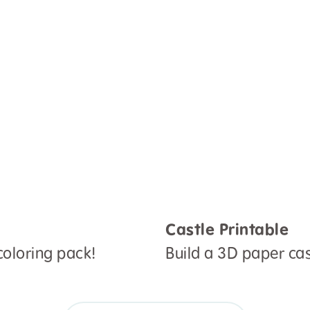
Castle Printable
oloring pack!
Build a 3D paper cast