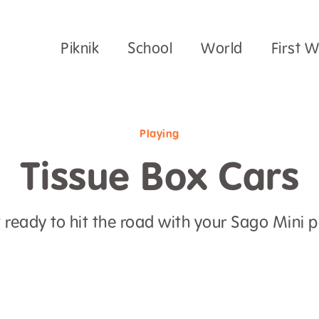
Piknik
School
World
First 
Playing
Tissue Box Cars
 ready to hit the road with your Sago Mini p