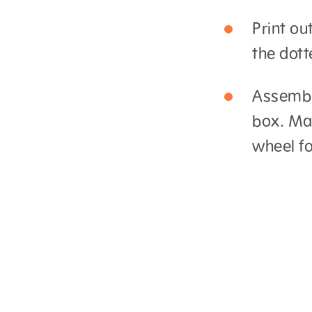
Print ou
the dott
Assemble
box. Mak
wheel fo