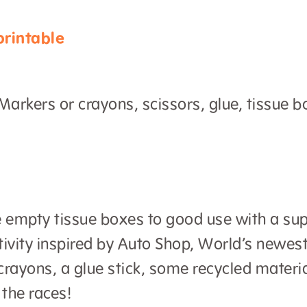
rintable
arkers or crayons, scissors, glue, tissue bo
e empty tissue boxes to good use with a sup
tivity inspired by Auto Shop, World’s newe
rayons, a glue stick, some recycled materi
 the races!