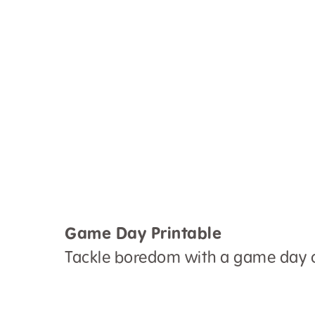
Game Day Printable
Tackle boredom with a game day c