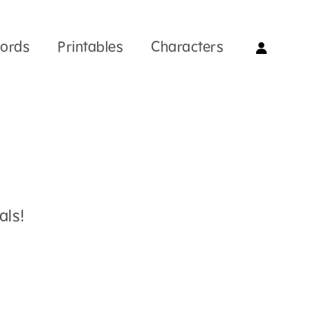
Words
Printables
Characters
als!