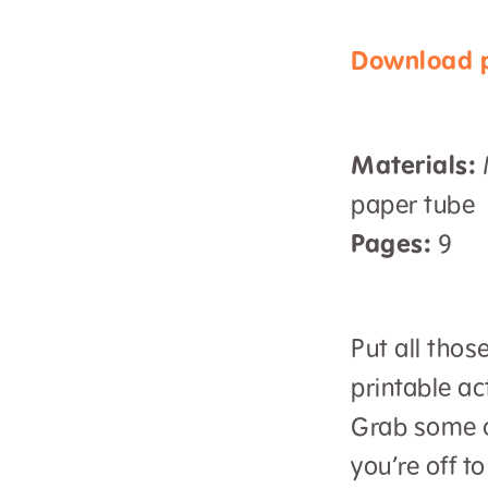
Download p
Materials:
M
paper tube
Pages:
9
Put all thos
printable ac
Grab some c
you’re off to