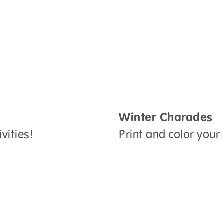
Winter Charades
vities!
Print and color your