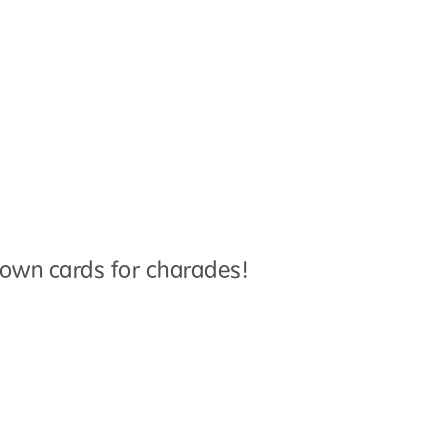
 own cards for charades!