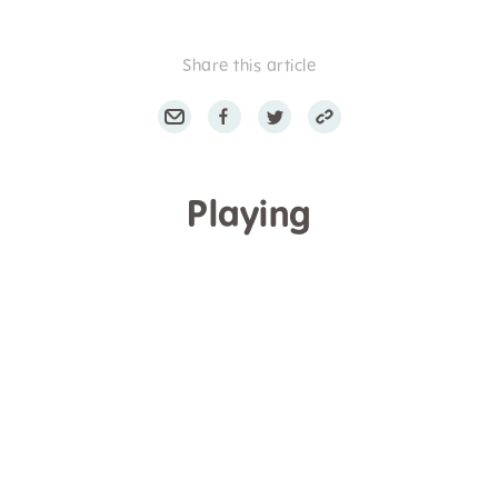
Share this article
Playing