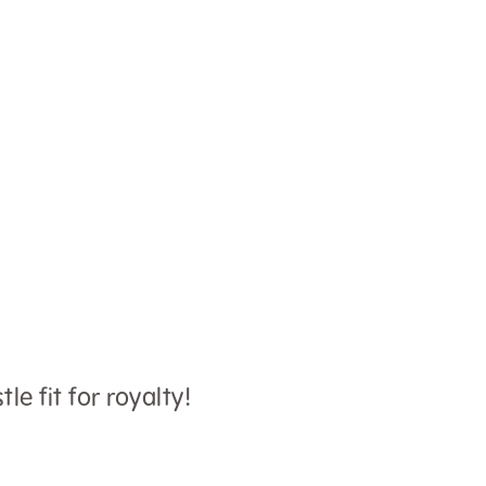
le fit for royalty!