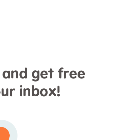
 and get free
our inbox!