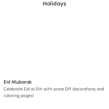
Holidays
Eid Mubarak
Celebrate Eid al-Fitr with some DIY decorations and
coloring pages!