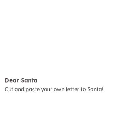
Dear Santa
Cut and paste your own letter to Santa!