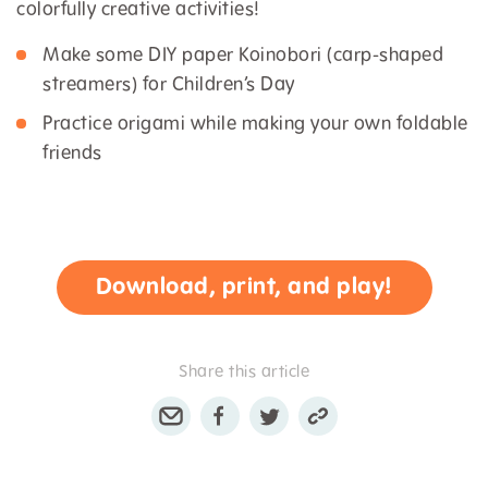
colorfully creative activities!
Make some DIY paper Koinobori (carp-shaped
streamers) for Children’s Day
Practice origami while making your own foldable
friends
Download, print, and play!
Share this article