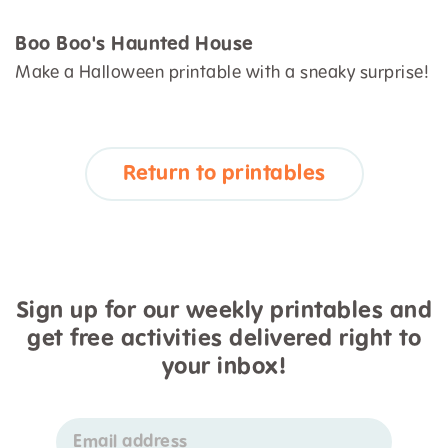
Boo Boo's Haunted House
Make a Halloween printable with a sneaky surprise!
Return to printables
Sign up for our weekly printables and
get free activities delivered right to
your inbox!
Email address