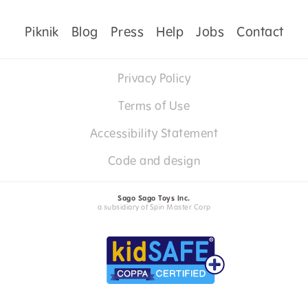
Piknik
Blog
Press
Help
Jobs
Contact
Privacy Policy
Terms of Use
Accessibility Statement
Code and design
Sago Sago Toys Inc.
a subsidiary of Spin Master Corp