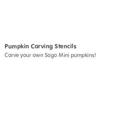
Pumpkin Carving Stencils
Carve your own Sago Mini pumpkins!