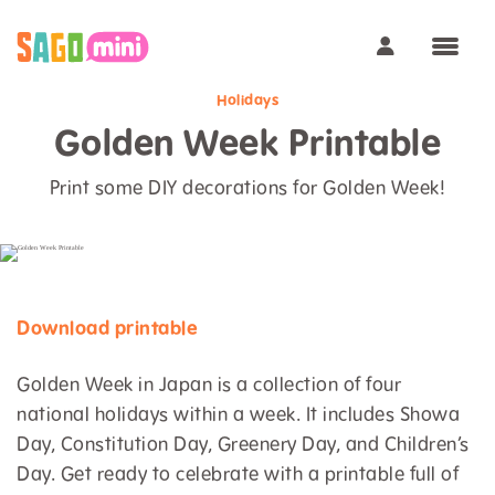
Holidays
Golden Week Printable
Print some DIY decorations for Golden Week!
Download printable
Golden Week in Japan is a collection of four
national holidays within a week. It includes Showa
Day, Constitution Day, Greenery Day, and Children’s
Day. Get ready to celebrate with a printable full of