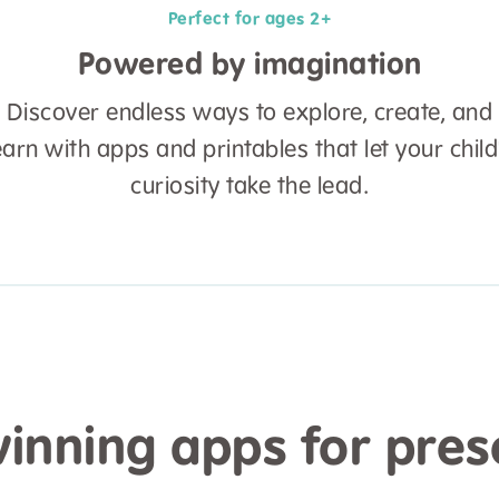
Perfect for ages 2+
Powered by imagination
Discover endless ways to explore, create, and
earn with apps and printables that let your child
curiosity take the lead.
nning apps for pres