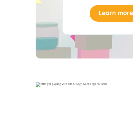
Learn more