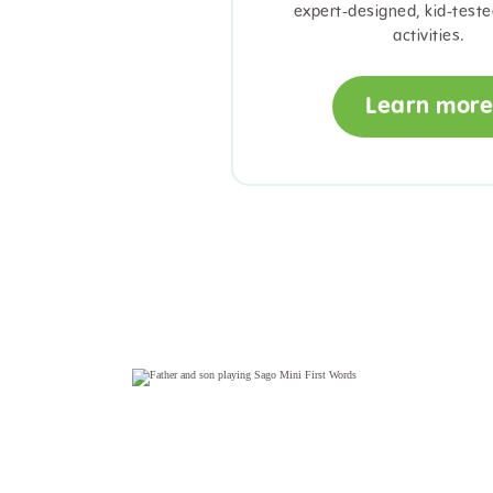
expert-designed, kid-teste
activities.
Learn more