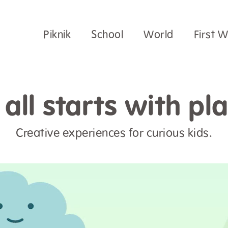
Piknik
School
World
First 
t all starts with pla
Creative experiences for curious kids.