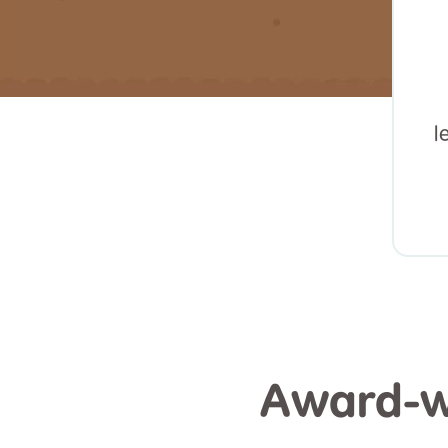
l
Award-wi