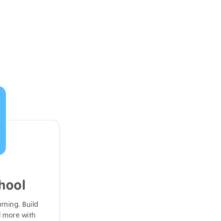
hool
arning. Build
d more with