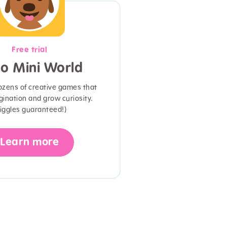
Free trial
o Mini World
ozens of creative games that
gination and grow curiosity.
iggles guaranteed!)
Learn more