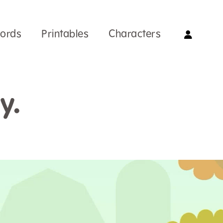
Words
Printables
Characters
y.