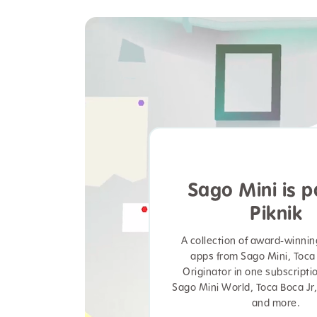
Sago Mini is p
Piknik
A collection of award-winni
apps from Sago Mini, Toca
Originator in one subscripti
Sago Mini World, Toca Boca Jr,
and more.