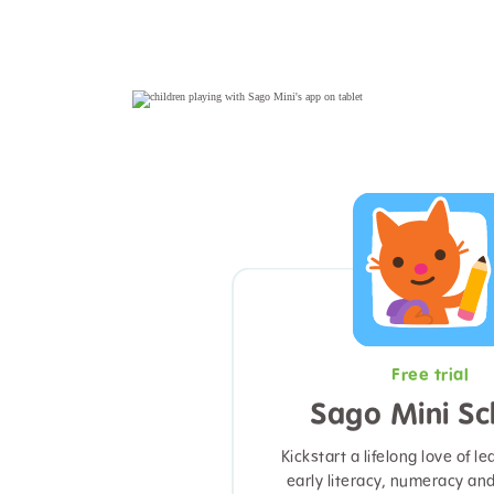
Free trial
Sago Mini Sc
Kickstart a lifelong love of le
early literacy, numeracy an