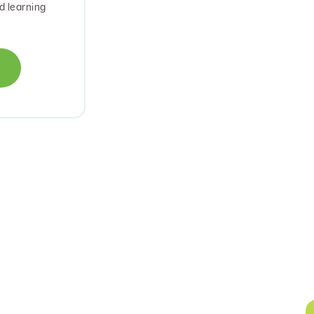
d learning