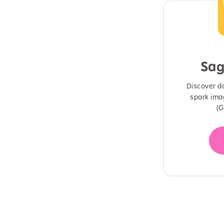
Sag
Discover d
spark ima
(G