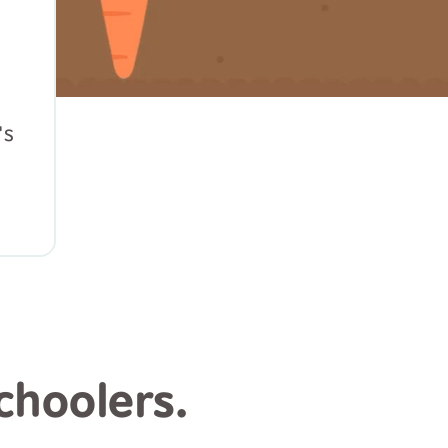
's
choolers.