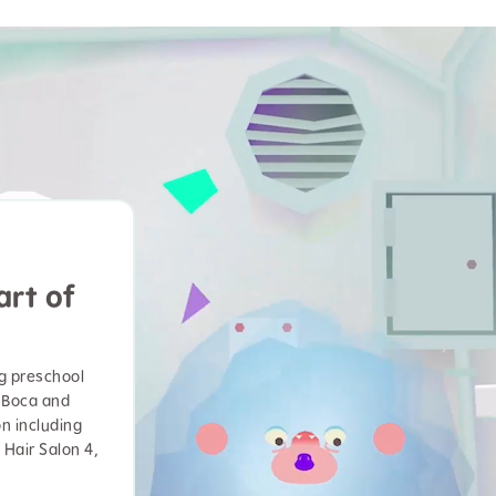
art of
ng preschool
 Boca and
on including
 Hair Salon 4,